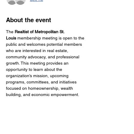
About the event
The 
Realtist of Metropolitan St. 
Louis
 membership meeting is open to the 
public and welcomes potential members 
who are interested in real estate, 
community advocacy, and professional 
growth. This meeting provides an 
opportunity to learn about the 
organization’s mission, upcoming 
programs, committees, and initiatives 
focused on homeownership, wealth 
building, and economic empowerment. 
Attendees will hear updates from 
leadership, network with industry 
professionals, and discover how 
membership can support both personal 
success and collective impact in the St. 
Louis region. Whether you are a seasoned 