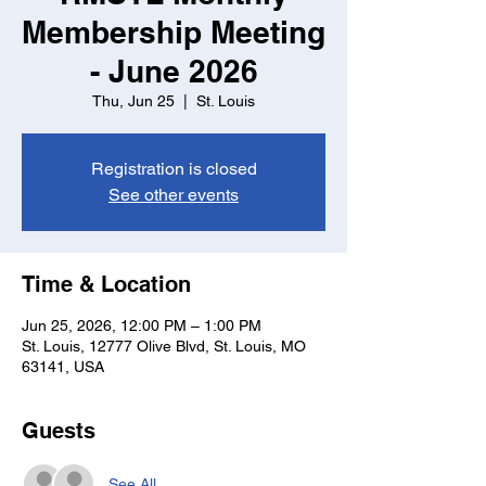
Membership Meeting
- June 2026
Thu, Jun 25
  |  
St. Louis
Registration is closed
See other events
Time & Location
Jun 25, 2026, 12:00 PM – 1:00 PM
St. Louis, 12777 Olive Blvd, St. Louis, MO
63141, USA
Guests
See All