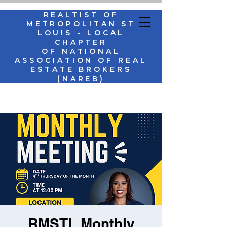
REALTIST OF
METROPOLITAN ST
LOUIS - LOCAL
CHAPTER
OF NATIONAL
ASSOCIATION OF REAL
ESTATE BROKERS
(NAREB)
RMSTL Monthly